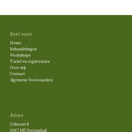
Snel naar
Home
Behandelingen
Workshops
Tarief en registraties
Over mij
Contact
Algemene Voorwaarden
Adres
Colmont 8
6367 HE Voerendaal