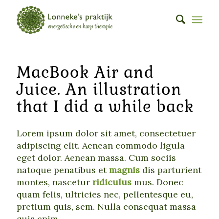
MacBook Air and
Juice. An illustration
that I did a while back
Lorem ipsum dolor sit amet, consectetuer
adipiscing elit. Aenean commodo ligula
eget dolor. Aenean massa. Cum sociis
natoque penatibus et
magnis
dis parturient
montes, nascetur
ridiculus
mus. Donec
quam felis, ultricies nec, pellentesque eu,
pretium quis, sem. Nulla consequat massa
quis enim.